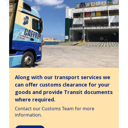
Along with our transport services we
can offer customs clearance for your
goods and provide Transit documents
where required.
Contact our Customs Team for more
information.