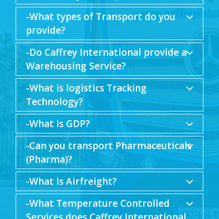
-What types of Transport do you
provide?
-Do Caffrey International provide a
Warehousing Service?
-What is logistics Tracking
Technology?
-What is GDP?
-Can you transport Pharmaceuticals
(Pharma)?
-What is Airfreight?
-What Temperature Controlled
Services does Caffrey International