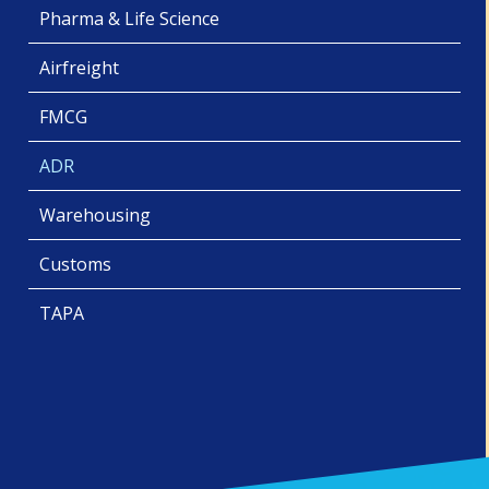
Pharma & Life Science
Airfreight
FMCG
ADR
Warehousing
Customs
TAPA