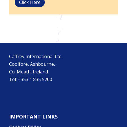
Click Here
Caffrey International Ltd.
Coolfore, Ashbourne,
Co. Meath, Ireland.
Tel: +353 1 835 5200
IMPORTANT LINKS