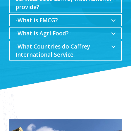
provide?
-What is FMCG?
-What is Agri Food?
-What Countries do Caffrey
International Service: