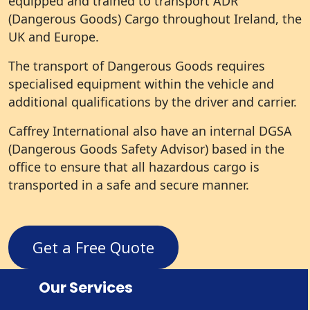
equipped and trained to transport ADR
(Dangerous Goods) Cargo throughout Ireland, the
UK and Europe.
The transport of Dangerous Goods requires
specialised equipment within the vehicle and
additional qualifications by the driver and carrier.
Caffrey International also have an internal DGSA
(Dangerous Goods Safety Advisor) based in the
office to ensure that all hazardous cargo is
transported in a safe and secure manner.
Get a Free Quote
Our Services