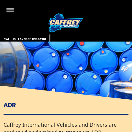
Skip
to
content
Caffrey International
Just another WordPress site
CALL US IRE
+ 353 1 8355200
ADR
Caffrey International Vehicles and Drivers are