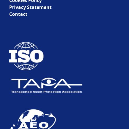
Cookies Policy
Privacy Statement
Contact