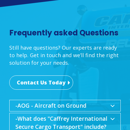
Frequently asked Questions
Still have questions? Our experts are ready
to help. Get in touch and we’ll find the right
solution for your needs.
Contact Us Today
-AOG - Aircraft on Ground
-What does "Caffrey International
Secure Cargo Transport" include?