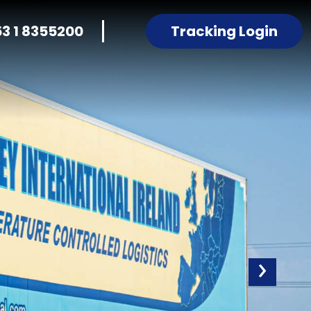
53 1 8355200
Tracking Login
›