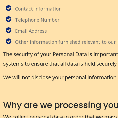
Contact Information
Telephone Number
Email Address
Other information furnished relevant to our 
The security of your Personal Data is importan
systems to ensure that all data is held securel
We will not disclose your personal information 
Why are we processing your
We collect personal data in order that we may 