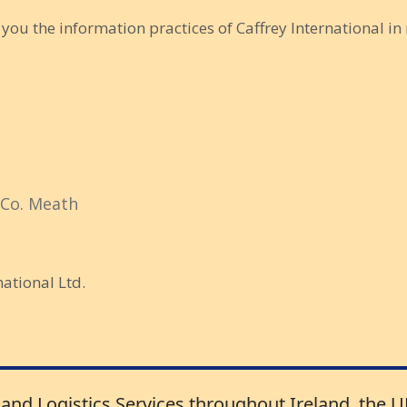
o you the information practices of Caffrey International in 
 Co. Meath
national Ltd.
 and Logistics Services throughout Ireland, the 