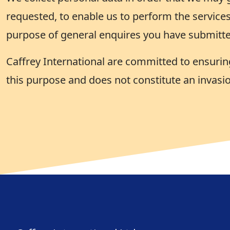
requested, to enable us to perform the services
purpose of general enquires you have submitte
Caffrey International are committed to ensuring
this purpose and does not constitute an invasio