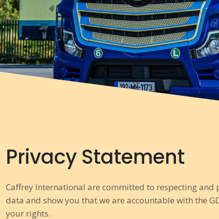
Privacy Statement
Caffrey International are committed to respecting and 
data and show you that we are accountable with the GD
your rights.