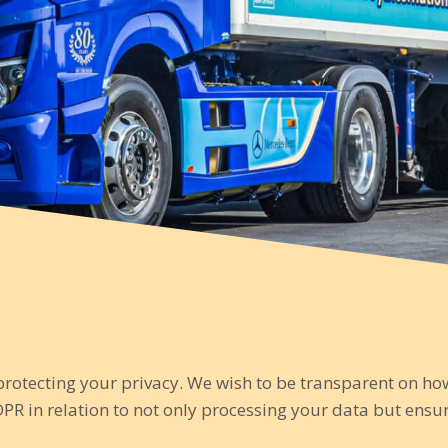
protecting your privacy. We wish to be transparent on h
PR in relation to not only processing your data but ens