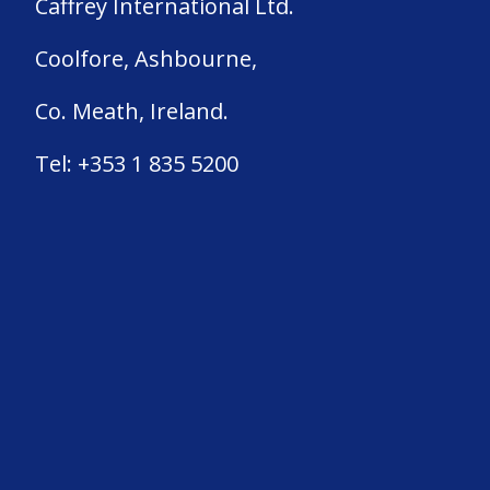
Caffrey International Ltd.
Coolfore, Ashbourne,
Co. Meath, Ireland.
Tel: +353 1 835 5200