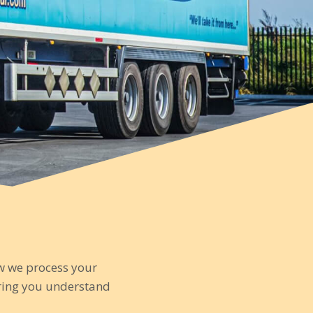
ow we process your
uring you understand