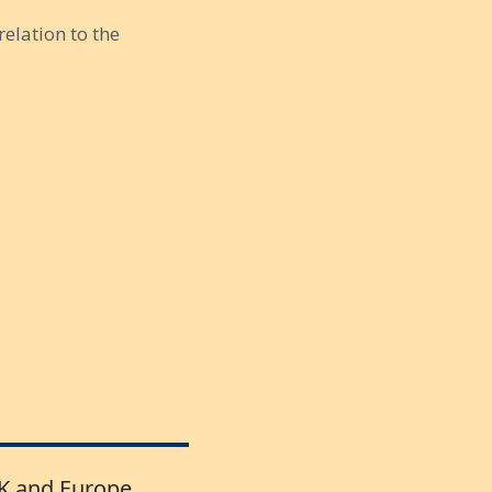
relation to the
UK and Europe.