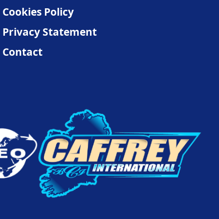
Cookies Policy
Privacy Statement
Contact