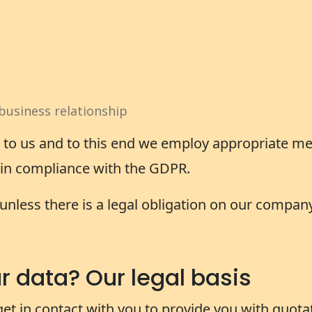
business relationship
t to us and to this end we employ appropriate me
y in compliance with the GDPR.
unless there is a legal obligation on our company
 data? Our legal basis
get in contact with you to provide you with quot