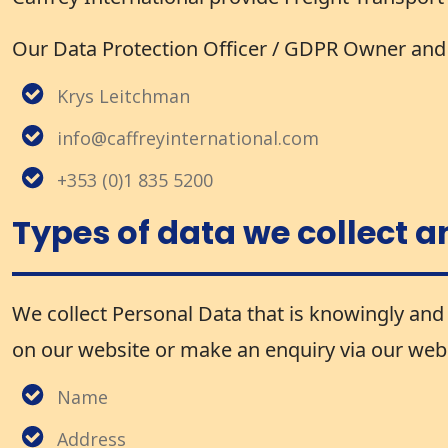
Our Data Protection Officer / GDPR Owner and d
Krys Leitchman
info@caffreyinternational.com
+353 (0)1 835 5200
Types of data we collect a
We collect Personal Data that is knowingly and 
on our website or make an enquiry via our websi
Name
Address