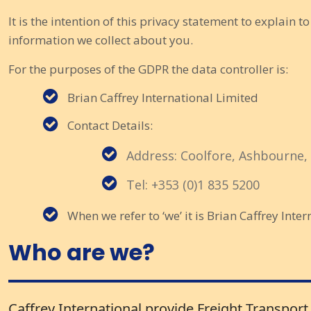
It is the intention of this privacy statement to explain t
information we collect about you.
For the purposes of the GDPR the data controller is:
Brian Caffrey International Limited
Contact Details:
Address: Coolfore, Ashbourne,
Tel: +353 (0)1 835 5200
When we refer to ‘we’ it is Brian Caffrey Inter
Who are we?
Caffrey International provide Freight Transport