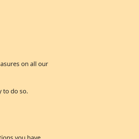
asures on all our
 to do so.
ations you have