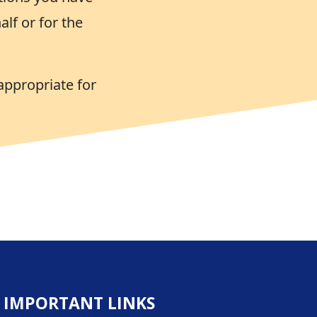
lf or for the
appropriate for
IMPORTANT LINKS