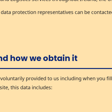
ata protection representatives can be contacted
nd how we obtain it
voluntarily provided to us including when you fill
te, this data includes: