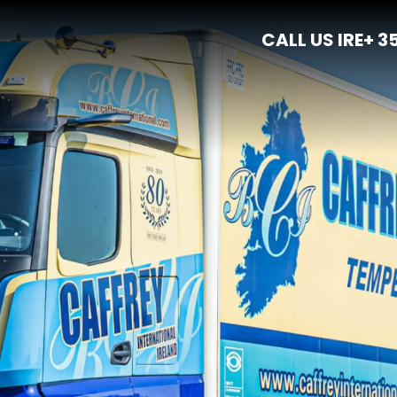
CALL US IRE
+ 3