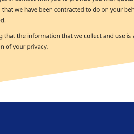
 that we have been contracted to do on your beha
d.
 that the information that we collect and use is 
n of your privacy.