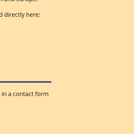
 directly here:
 in a contact form