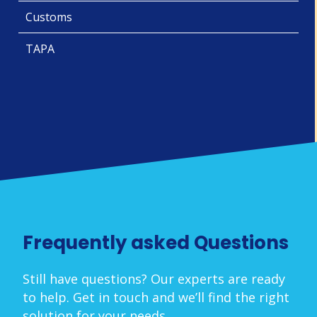
Customs
TAPA
Frequently asked Questions
Still have questions? Our experts are ready
to help. Get in touch and we’ll find the right
solution for your needs.