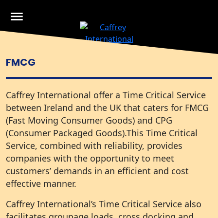
Skip
to
content
Caffrey International
Just another WordPress site
CALL US IRE
+ 353 1 8355200
FMCG
Caffrey International offer a Time Critical Service
between Ireland and the UK that caters for FMCG
(Fast Moving Consumer Goods) and CPG
(Consumer Packaged Goods).This Time Critical
Service, combined with reliability, provides
companies with the opportunity to meet
customers’ demands in an efficient and cost
effective manner.
Caffrey International’s Time Critical Service also
facilitates groupage loads, cross docking and