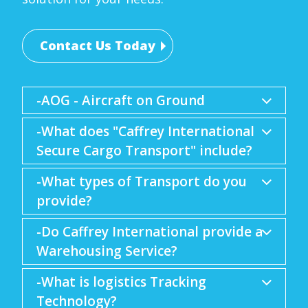
Contact Us Today
-AOG - Aircraft on Ground
-What does "Caffrey International
Secure Cargo Transport" include?
-What types of Transport do you
provide?
-Do Caffrey International provide a
Warehousing Service?
-What is logistics Tracking
Technology?