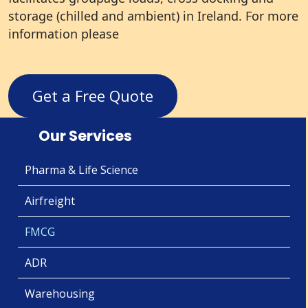
storage (chilled and ambient) in Ireland. For more
information please
Get a Free Quote
Our Services
Pharma & Life Science
Airfreight
FMCG
ADR
Warehousing