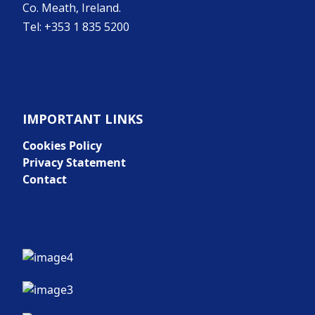
Co. Meath, Ireland.
Tel: +353 1 835 5200
IMPORTANT LINKS
Cookies Policy
Privacy Statement
Contact