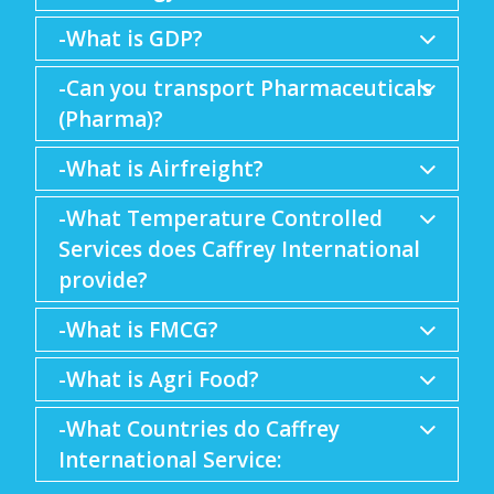
-What is GDP?
-Can you transport Pharmaceuticals
(Pharma)?
-What is Airfreight?
-What Temperature Controlled
Services does Caffrey International
provide?
-What is FMCG?
-What is Agri Food?
-What Countries do Caffrey
International Service: