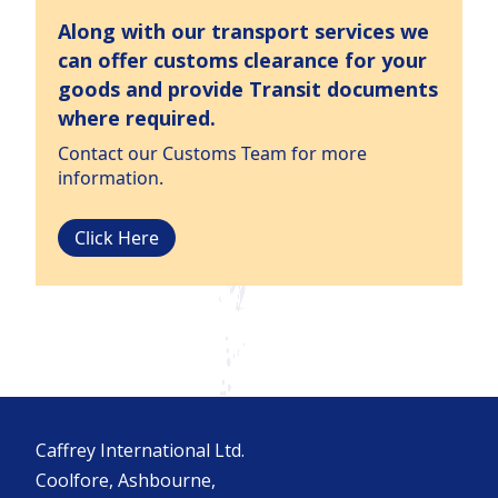
Along with our transport services we
can offer customs clearance for your
goods and provide Transit documents
where required.
Contact our Customs Team for more
information.
Click Here
Caffrey International Ltd.
Coolfore, Ashbourne,